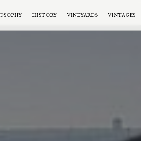
LOSOPHY
HISTORY
VINEYARDS
VINTAGES