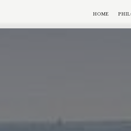
HOME
PHI