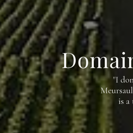
Domain
"I do
Meursault
is a