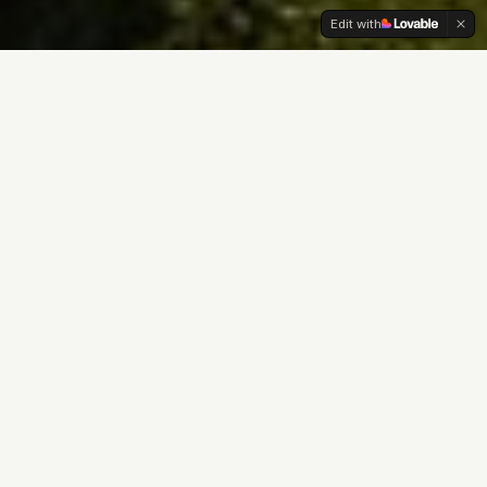
Edit with
Since 1869
lt
winemaking, crafting
or over 150 years, the
e prestigious vineyards