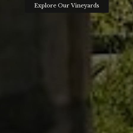
Explore Our Vineyards