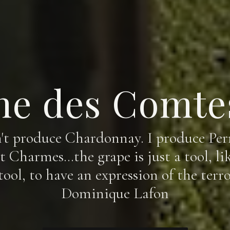
e des Comte
n't produce Chardonnay. I produce Perr
 Charmes…the grape is just a tool, lik
 tool, to have an expression of the terroi
Dominique Lafon