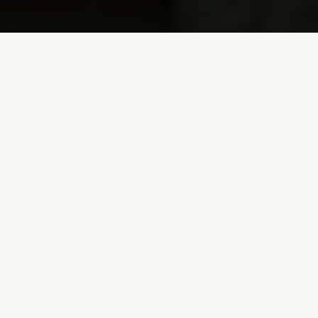
Comtes La
Domaine des Comtes La
exceptional Burgundy 
Comtes Lafon
family h