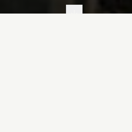
fon: Meursault Excellence 
fon represents the pinnacle of
Lafon Meursau
wines that embody the essence of our terroir. F
as been creating world-renowned wines from th
of Meursault, Côte de Beaune.