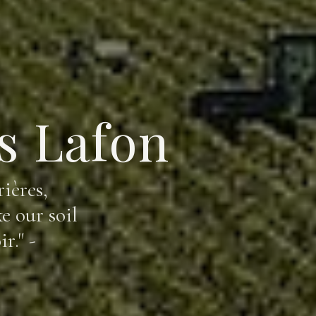
s Lafon
ières,
e our soil
r." -